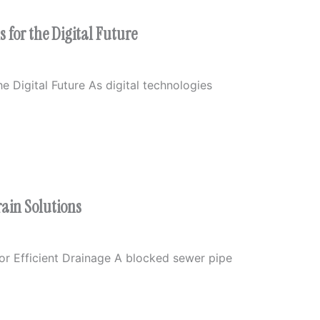
 for the Digital Future
e Digital Future As digital technologies
rain Solutions
or Efficient Drainage A blocked sewer pipe