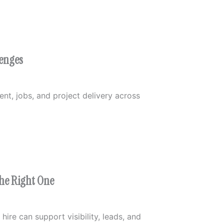
lenges
t, jobs, and project delivery across
the Right One
ire can support visibility, leads, and