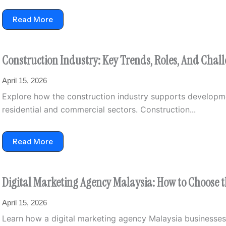
Read More
Construction Industry: Key Trends, Roles, And Chal
April 15, 2026
Explore how the construction industry supports developmen
residential and commercial sectors. Construction...
Read More
Digital Marketing Agency Malaysia: How to Choose 
April 15, 2026
Learn how a digital marketing agency Malaysia businesses h