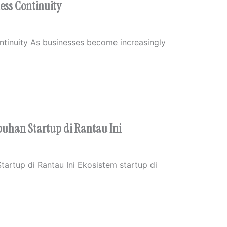
ness Continuity
ontinuity As businesses become increasingly
uhan Startup di Rantau Ini
artup di Rantau Ini Ekosistem startup di