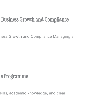
ng Business Growth and Compliance
siness Growth and Compliance Managing a
the Programme
kills, academic knowledge, and clear