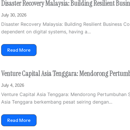
Disaster Recovery Malaysia: Building Resilient Busi
July 30, 2026
Disaster Recovery Malaysia: Building Resilient Business C
dependent on digital systems, having a...
Read More
Venture Capital Asia Tenggara: Mendorong Pertumb
July 4, 2026
Venture Capital Asia Tenggara: Mendorong Pertumbuhan St
Asia Tenggara berkembang pesat seiring dengan...
Read More