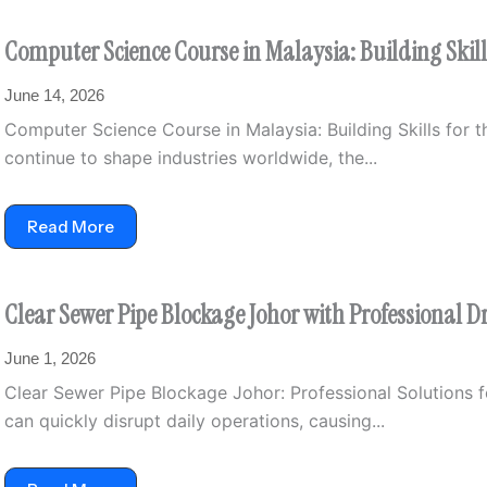
Computer Science Course in Malaysia: Building Skills
June 14, 2026
Computer Science Course in Malaysia: Building Skills for th
continue to shape industries worldwide, the...
Read More
Clear Sewer Pipe Blockage Johor with Professional D
June 1, 2026
Clear Sewer Pipe Blockage Johor: Professional Solutions f
can quickly disrupt daily operations, causing...