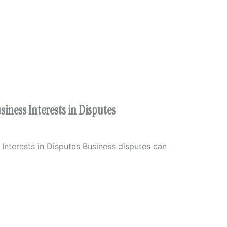
iness Interests in Disputes
Interests in Disputes Business disputes can