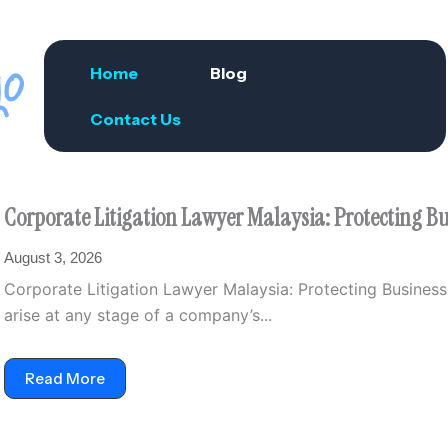
Home
Blog
Contact Us
Corporate Litigation Lawyer Malaysia: Protecting Bus
August 3, 2026
Corporate Litigation Lawyer Malaysia: Protecting Business 
arise at any stage of a company’s...
Read More