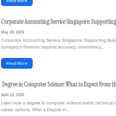
Read More
Corporate Accounting Service Singapore: Supporti
May 20, 2026
Corporate Accounting Service Singapore: Supporting Bu
company’s finances requires accuracy, consistency...
Read More
Degree in Computer Science: What to Expect From 
April 19, 2026
Learn how a degree in computer science builds technical s
career options. What a Degree in...