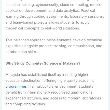
machine learning, cybersecurity, cloud computing, mobile
application development, and data analytics. Practical
learning through coding assignments, laboratory sessions,
and team-based projects allows students to apply
theoretical concepts to real-world situations.
This balanced approach helps students develop technical
expertise alongside problem-solving, communication, and
collaboration skills.
Why Study Computer Science in Malaysia?
Malaysia has established itself as a leading higher
education destination, offering high-quality academic
programmes
in a multicultural environment. Students
benefit from internationally recognised qualifications,
experienced lecturers, and access to modern laboratories
and computing facilities.