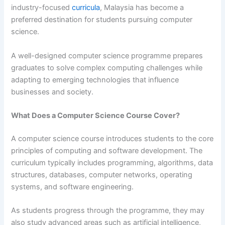
industry-focused
curricula
, Malaysia has become a
preferred destination for students pursuing computer
science.
A well-designed computer science programme prepares
graduates to solve complex computing challenges while
adapting to emerging technologies that influence
businesses and society.
What Does a Computer Science Course Cover?
A computer science course introduces students to the core
principles of computing and software development. The
curriculum typically includes programming, algorithms, data
structures, databases, computer networks, operating
systems, and software engineering.
As students progress through the programme, they may
also study advanced areas such as artificial intelligence,