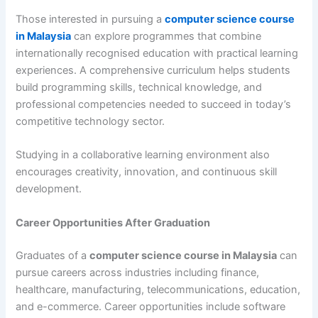
Those interested in pursuing a
computer science course
in Malaysia
can explore programmes that combine
internationally recognised education with practical learning
experiences. A comprehensive curriculum helps students
build programming skills, technical knowledge, and
professional competencies needed to succeed in today’s
competitive technology sector.
Studying in a collaborative learning environment also
encourages creativity, innovation, and continuous skill
development.
Career Opportunities After Graduation
Graduates of a
computer science course in Malaysia
can
pursue careers across industries including finance,
healthcare, manufacturing, telecommunications, education,
and e-commerce. Career opportunities include software