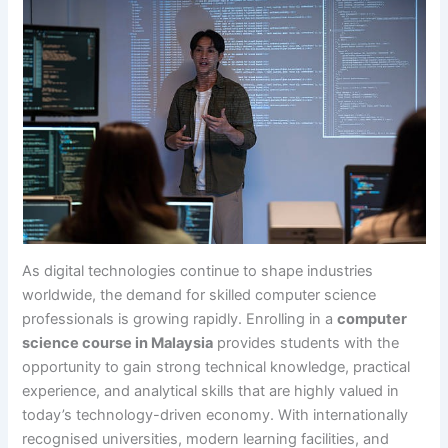
As digital technologies continue to shape industries
worldwide, the demand for skilled computer science
professionals is growing rapidly. Enrolling in a
computer
science course in Malaysia
provides students with the
opportunity to gain strong technical knowledge, practical
experience, and analytical skills that are highly valued in
today’s technology-driven economy. With internationally
recognised universities, modern learning facilities, and