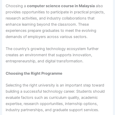
Choosing a
computer science course in Malaysia
also
provides opportunities to participate in practical projects,
research activities, and industry collaborations that
enhance learning beyond the classroom. These
experiences prepare graduates to meet the evolving
demands of employers across various sectors.
The country’s growing technology ecosystem further
creates an environment that supports innovation,
entrepreneurship, and digital transformation.
Choosing the Right Programme
Selecting the right university is an important step toward
building a successful technology career. Students should
evaluate factors such as curriculum quality, academic
expertise, research opportunities, internship options,
industry partnerships, and graduate support services.