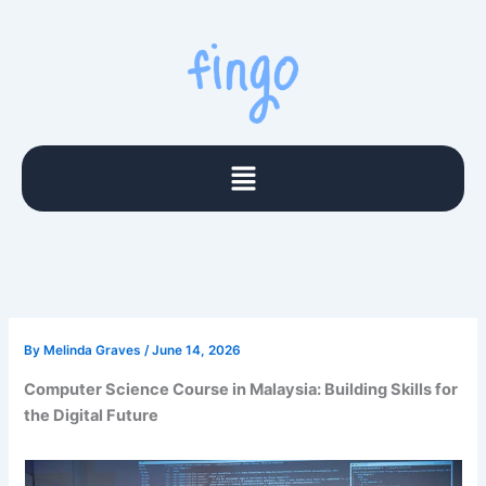
Skip
to
content
Menu
By
Melinda Graves
/
June 14, 2026
Computer Science Course in Malaysia: Building Skills for
the Digital Future