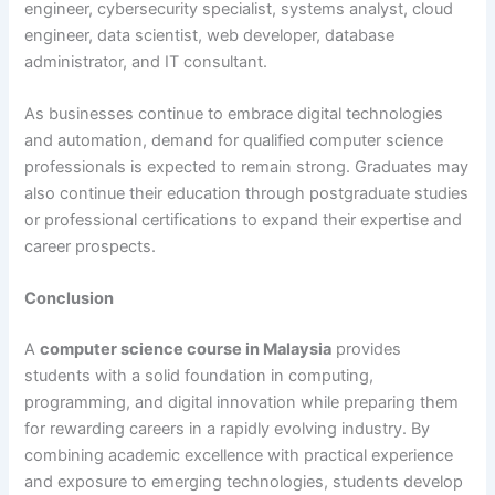
engineer, cybersecurity specialist, systems analyst, cloud
engineer, data scientist, web developer, database
administrator, and IT consultant.
As businesses continue to embrace digital technologies
and automation, demand for qualified computer science
professionals is expected to remain strong. Graduates may
also continue their education through postgraduate studies
or professional certifications to expand their expertise and
career prospects.
Conclusion
A
computer science course in Malaysia
provides
students with a solid foundation in computing,
programming, and digital innovation while preparing them
for rewarding careers in a rapidly evolving industry. By
combining academic excellence with practical experience
and exposure to emerging technologies, students develop