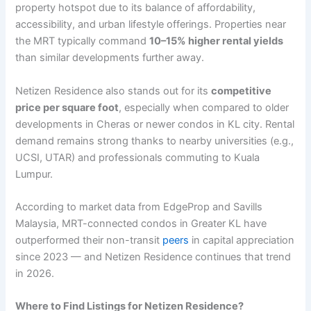
property hotspot due to its balance of affordability,
accessibility, and urban lifestyle offerings. Properties near
the MRT typically command
10–15% higher rental yields
than similar developments further away.
Netizen Residence also stands out for its
competitive
price per square foot
, especially when compared to older
developments in Cheras or newer condos in KL city. Rental
demand remains strong thanks to nearby universities (e.g.,
UCSI, UTAR) and professionals commuting to Kuala
Lumpur.
According to market data from EdgeProp and Savills
Malaysia, MRT-connected condos in Greater KL have
outperformed their non-transit
peers
in capital appreciation
since 2023 — and Netizen Residence continues that trend
in 2026.
Where to Find Listings for Netizen Residence?