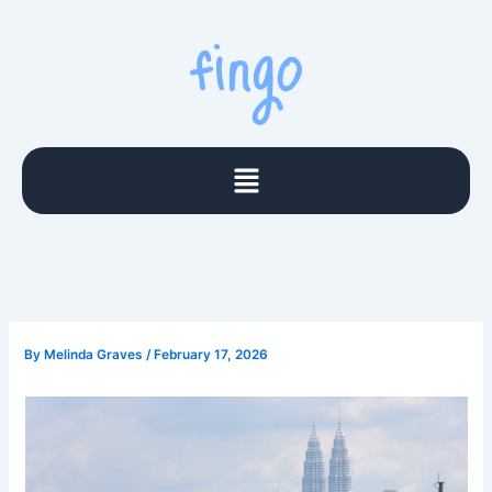
Skip
to
content
Menu
By
Melinda Graves
/
February 17, 2026