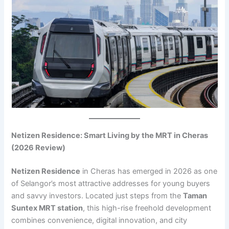
Netizen Residence: Smart Living by the MRT in Cheras
(2026 Review)
Netizen Residence
in Cheras has emerged in 2026 as one
of Selangor’s most attractive addresses for young buyers
and savvy investors. Located just steps from the
Taman
Suntex MRT station
, this high-rise freehold development
combines convenience, digital innovation, and city