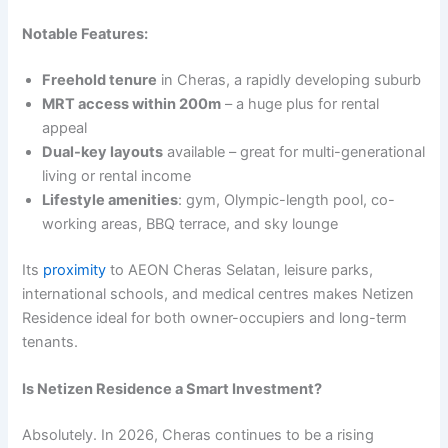
Notable Features:
Freehold tenure
in Cheras, a rapidly developing suburb
MRT access within 200m
– a huge plus for rental
appeal
Dual-key layouts
available – great for multi-generational
living or rental income
Lifestyle amenities
: gym, Olympic-length pool, co-
working areas, BBQ terrace, and sky lounge
Its
proximity
to AEON Cheras Selatan, leisure parks,
international schools, and medical centres makes Netizen
Residence ideal for both owner-occupiers and long-term
tenants.
Is Netizen Residence a Smart Investment?
Absolutely. In 2026, Cheras continues to be a rising