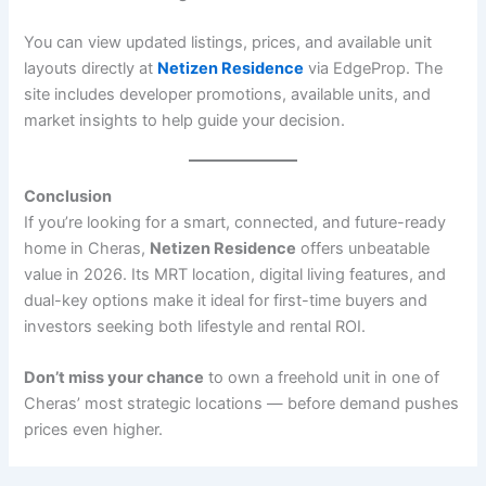
You can view updated listings, prices, and available unit
layouts directly at
Netizen Residence
via EdgeProp. The
site includes developer promotions, available units, and
market insights to help guide your decision.
Conclusion
If you’re looking for a smart, connected, and future-ready
home in Cheras,
Netizen Residence
offers unbeatable
value in 2026. Its MRT location, digital living features, and
dual-key options make it ideal for first-time buyers and
investors seeking both lifestyle and rental ROI.
Don’t miss your chance
to own a freehold unit in one of
Cheras’ most strategic locations — before demand pushes
prices even higher.