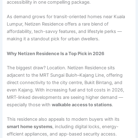
accessibility in one compelling package.
As demand grows for transit-oriented homes near Kuala
Lumpur, Netizen Residence offers a rare blend of
affordability, tech-savvy features, and lifestyle perks —
making it a standout pick for urban dwellers.
Why Netizen Residence Is a Top Pick in 2026
The biggest draw? Location. Netizen Residence sits
adjacent to the MRT Sungai Buloh–Kajang Line, offering
direct connectivity to the city centre, Bukit Bintang, and
even Kajang. With increasing fuel and toll costs in 2026,
MRT-linked developments are seeing higher demand —
especially those with
walkable access to stations
.
This residence also appeals to modern buyers with its
smart home systems
, including digital locks, energy-
efficient appliances, and app-based security access.